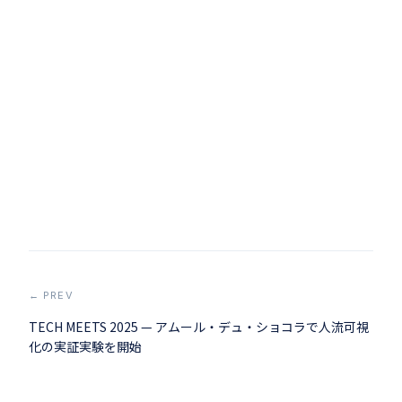
← PREV
TECH MEETS 2025 — アムール・デュ・ショコラで人流可視
化の実証実験を開始