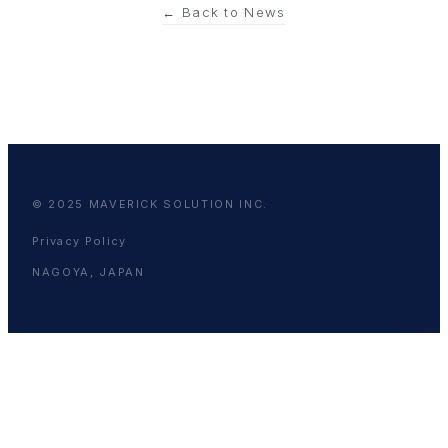
← Back to News
© 2025 MAVERICK SOLUTION INC.
Privacy Policy
NAGOYA, JAPAN