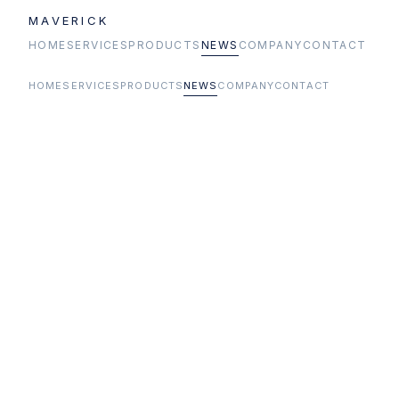
MAVERICK
HOME
SERVICES
PRODUCTS
NEWS
COMPANY
CONTACT
HOME
SERVICES
PRODUCTS
NEWS
COMPANY
CONTACT