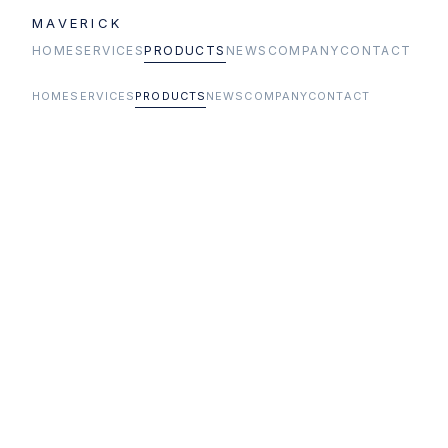
MAVERICK
HOME
SERVICES
PRODUCTS
NEWS
COMPANY
CONTACT
HOME
SERVICES
PRODUCTS
NEWS
COMPANY
CONTACT