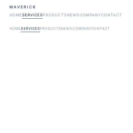
MAVERICK
HOME
SERVICES
PRODUCTS
NEWS
COMPANY
CONTACT
HOME
SERVICES
PRODUCTS
NEWS
COMPANY
CONTACT